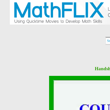
S
Handsh